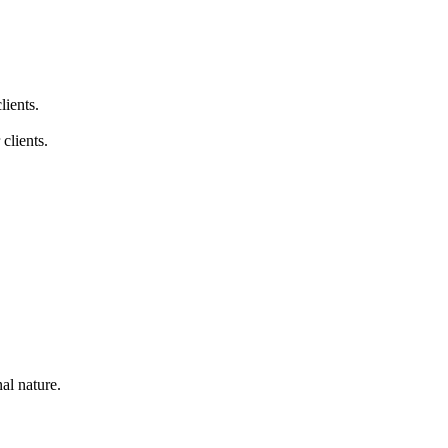
lients.
clients.
nal nature.