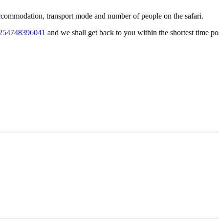
f accommodation, transport mode and number of people on the safari.
254748396041
and we shall get back to you within the shortest time po