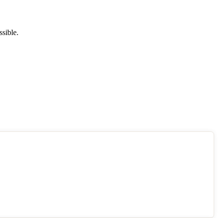
ssible.