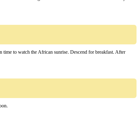
n time to watch the African sunrise. Descend for breakfast. After
noon.