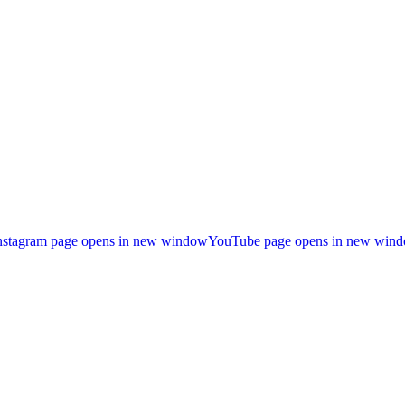
nstagram page opens in new window
YouTube page opens in new win