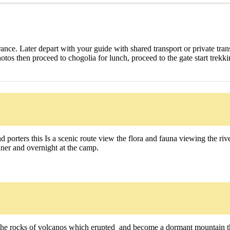
earance. Later depart with your guide with shared transport or private tra
otos then proceed to chogolia for lunch, proceed to the gate start trek
 porters this Is a scenic route view the flora and fauna viewing the r
nner and overnight at the camp.
he rocks of volcanos which erupted and become a dormant mountain thi