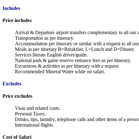
Includes
Price includes
Arrival & Departure airport transfers complementary to all our c
Transportation as per itinerary.
Accommodation per itinerary or similar with a request to all our 
Meals as per itinerary B=Breakfast, L=Lunch and D=Dinner.
Services literate English driver/guide.
National park & game reserve entrance fees as per itinerary.
Excursions & activities as per itinerary with a request
Recommended Mineral Water while on safari.
Excludes
Price excludes
Visas and related costs.
Personal Taxes.
Drinks, tips, laundry, telephone calls and other items of a perso
International flights.
Cost of Safari