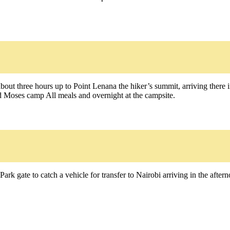
out three hours up to Point Lenana the hiker’s summit, arriving there i
ld Moses camp All meals and overnight at the campsite.
ark gate to catch a vehicle for transfer to Nairobi arriving in the after