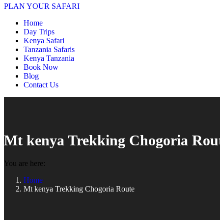
PLAN YOUR SAFARI
Home
Day Trips
Kenya Safari
Tanzania Safaris
Kenya Tanzania
Book Now
Blog
Contact Us
Mt kenya Trekking Chogoria Rou
You are here:
Home
Mt kenya Trekking Chogoria Route