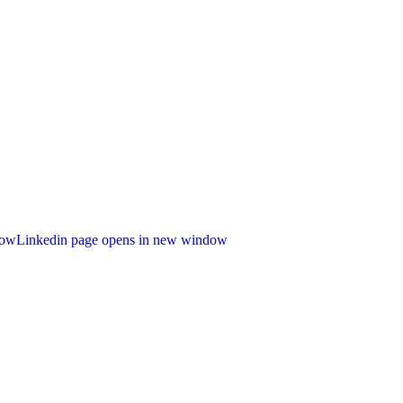
dow
Linkedin page opens in new window