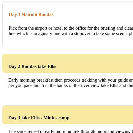
Day 1 Nairobi Bandas
Pick from the airport or hotel to the office for the briefing and cl
line which is imaginary line with a stopover to take some scenic ph
Day 2 Bandas-lake Ellis
Early morning breakfast then proceeds trekking with your guide and
per you pace lunch in the banks of the river view lake Ellis and di
Day 3 lake Ellis - Mintos camp
The same repeat of early morning trek through moorland viewing t