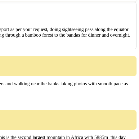
nsport as per your request, doing sightseeing pass along the equator
king through a bamboo forest to the bandas for dinner and overnight.
ivers and walking near the banks taking photos with smooth pace as
s is the second largest mountain in Africa with 5885m this day