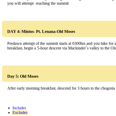
you will attempt reaching the summit
DAY 4: Mintos- Pt. Lenana-Old Moses
Predawn attempt of the summit starts at 0300hrs and you hike for ab
breakfast, begin a 5-hour descent via Mackinder`s valley to the O
Day 5: Old Moses
After early morning breakfast, descend for 3 hours to the chogoria P
Includes
Excludes