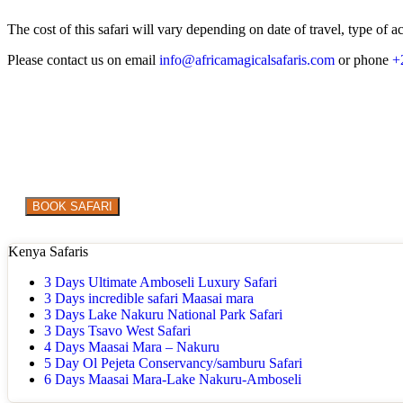
The cost of this safari will vary depending on date of travel, type o
Please contact us on email
info@africamagicalsafaris.com
or phone
+
Are you ready to explore the WILD in style?
BOOK SAFARI
Kenya Safaris
3 Days Ultimate Amboseli Luxury Safari
3 Days incredible safari Maasai mara
3 Days Lake Nakuru National Park Safari
3 Days Tsavo West Safari
4 Days Maasai Mara – Nakuru
5 Day Ol Pejeta Conservancy/samburu Safari
6 Days Maasai Mara-Lake Nakuru-Amboseli