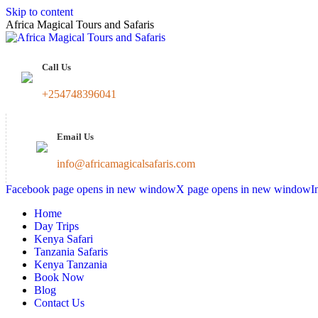
Skip to content
Africa Magical Tours and Safaris
Call Us
+254748396041
Email Us
info@africamagicalsafaris.com
Facebook page opens in new window
X page opens in new window
I
Home
Day Trips
Kenya Safari
Tanzania Safaris
Kenya Tanzania
Book Now
Blog
Contact Us