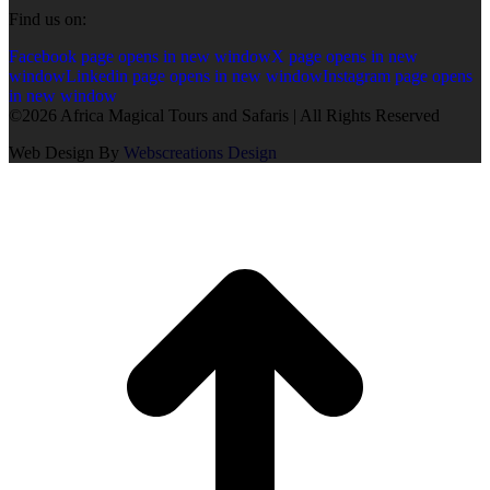
Find us on:
Facebook page opens in new window
X page opens in new
window
Linkedin page opens in new window
Instagram page opens
in new window
©2026 Africa Magical Tours and Safaris | All Rights Reserved
Web Design By
Webscreations Design