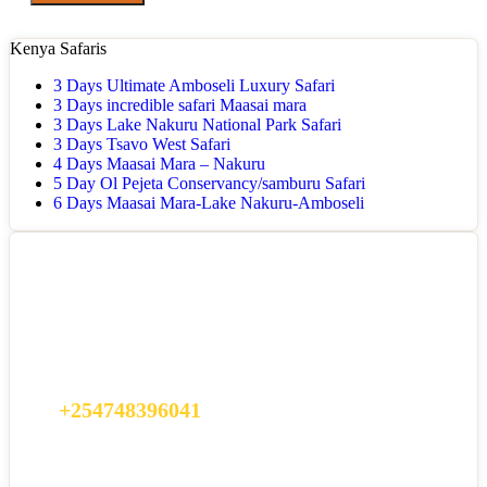
Kenya Safaris
3 Days Ultimate Amboseli Luxury Safari
3 Days incredible safari Maasai mara
3 Days Lake Nakuru National Park Safari
3 Days Tsavo West Safari
4 Days Maasai Mara – Nakuru
5 Day Ol Pejeta Conservancy/samburu Safari
6 Days Maasai Mara-Lake Nakuru-Amboseli
Got a Question?
Do not hesitate to give us a call. We are an expert team and we are
happy to talk to you.
+254748396041
info@africamagicalsafaris.com