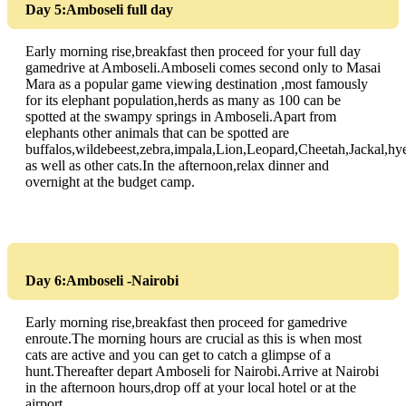
Day 5:Amboseli full day
Early morning rise,breakfast then proceed for your full day
gamedrive at Amboseli.Amboseli comes second only to Masai
Mara as a popular game viewing destination ,most famously
for its elephant population,herds as many as 100 can be
spotted at the swampy springs in Amboseli.Apart from
elephants other animals that can be spotted are
buffalos,wildebeest,zebra,impala,Lion,Leopard,Cheetah,Jackal,hy
as well as other cats.In the afternoon,relax dinner and
overnight at the budget camp.
Day 6:Amboseli -Nairobi
Early morning rise,breakfast then proceed for gamedrive
enroute.The morning hours are crucial as this is when most
cats are active and you can get to catch a glimpse of a
hunt.Thereafter depart Amboseli for Nairobi.Arrive at Nairobi
in the afternoon hours,drop off at your local hotel or at the
airport.