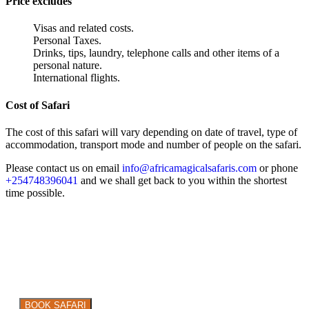
Price excludes
Visas and related costs.
Personal Taxes.
Drinks, tips, laundry, telephone calls and other items of a
personal nature.
International flights.
Cost of Safari
The cost of this safari will vary depending on date of travel, type of
accommodation, transport mode and number of people on the safari.
Please contact us on email
info@africamagicalsafaris.com
or phone
+254748396041
and we shall get back to you within the shortest
time possible.
Are you ready to explore the WILD in style?
BOOK SAFARI