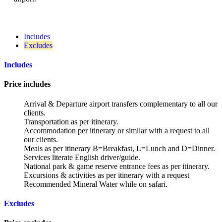
Includes
Excludes
Includes
Price includes
Arrival & Departure airport transfers complementary to all our
clients.
Transportation as per itinerary.
Accommodation per itinerary or similar with a request to all
our clients.
Meals as per itinerary B=Breakfast, L=Lunch and D=Dinner.
Services literate English driver/guide.
National park & game reserve entrance fees as per itinerary.
Excursions & activities as per itinerary with a request
Recommended Mineral Water while on safari.
Excludes