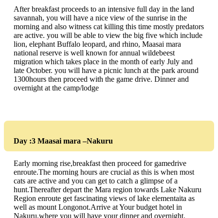
After breakfast proceeds to an intensive full day in the land
savannah, you will have a nice view of the sunrise in the
morning and also witness cat killing this time mostly predators
are active. you will be able to view the big five which include
lion, elephant Buffalo leopard, and rhino, Maasai mara
national reserve is well known for annual wildebeest
migration which takes place in the month of early July and
late October. you will have a picnic lunch at the park around
1300hours then proceed with the game drive. Dinner and
overnight at the camp/lodge
Day :3 Maasai mara –Nakuru
Early morning rise,breakfast then proceed for gamedrive
enroute.The morning hours are crucial as this is when most
cats are active and you can get to catch a glimpse of a
hunt.Thereafter depart the Mara region towards Lake Nakuru
Region enroute get fascinating views of lake elementaita as
well as mount Longonot.Arrive at Your budget hotel in
Nakuru,where you will have your dinner and overnight.