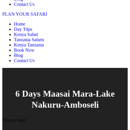
Contact Us
PLAN YOUR SAFARI
Home
Day Trips
Kenya Safari
Tanzania Safaris
Kenya Tanzania
Book Now
Blog
Contact Us
6 Days Maasai Mara-Lake
Nakuru-Amboseli
You are here: