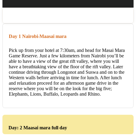
Day 1 Nairobi-Maasai mara
Pick up from your hotel at 7:30am, and head for Masai Mara
Game Reserve. Just a few kilometers from Nairobi you’ll be
able to have a view of the great rift valley, where you will
have a breathtaking view of the floor of the rift valley. Later
continue driving through Longonot and Suswa and on to the
Western walls before arriving in time for lunch. After lunch
and relaxation proceed for an afternoon game drive in the
reserve where you will be on the look for the big five;
Elephants, Lions, Buffalo, Leopards and Rhino.
Day: 2 Maasai mara full day