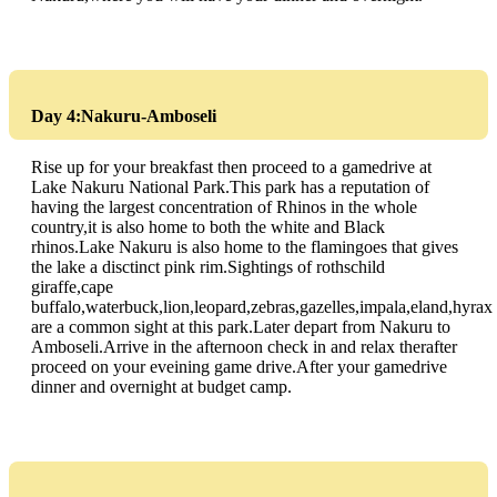
Day 4:Nakuru-Amboseli
Rise up for your breakfast then proceed to a gamedrive at
Lake Nakuru National Park.This park has a reputation of
having the largest concentration of Rhinos in the whole
country,it is also home to both the white and Black
rhinos.Lake Nakuru is also home to the flamingoes that gives
the lake a disctinct pink rim.Sightings of rothschild
giraffe,cape
buffalo,waterbuck,lion,leopard,zebras,gazelles,impala,eland,hyrax
are a common sight at this park.Later depart from Nakuru to
Amboseli.Arrive in the afternoon check in and relax therafter
proceed on your eveining game drive.After your gamedrive
dinner and overnight at budget camp.