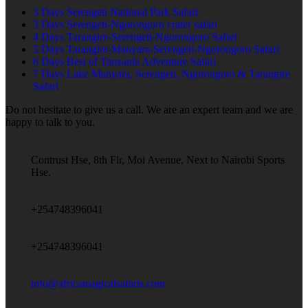
3 Days Serengeti National Park Safari
3 Days Serengeti-Ngorongoro crater safari
4 Days Tarangire-Serengeti-Ngorongoro Safari
5 Days Tarangire-Manyara-Serengeti-Ngorongoro Safari
6 Days Best of Tanzania Adventure Safari
7 Days Lake Manyara, Serengeti, Ngorongoro & Tarangire
Safari
Do not hesitate to give us a call. We are an expert team and we are
happy to talk to you.
Contrust Hse, 8th Flr, Moi Avenue, Next to Nairobi Sports
Hse.
+254748396041
+254748396041
info@africamagicalsafaris.com