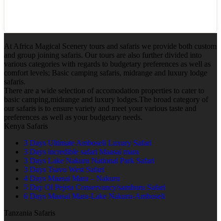
At Africa Magical Scenery tours and safaris we provide both custom
and group joining safaris. Our tours are also further divided into
various categories with regards to budgetary preferences as well as
comfort levels; Basic camping safaris, midrange and luxury lodge
safaris.
There are a wide selection of accomodation properties to cater to
basic camping,midrange and luxury lodges.The broad category of
our safaris is to ensure variety and meet your various taste and
preferences as well as your budgetary needs.
Kenya Safaris
3 Days Ultimate Amboseli Luxury Safari
3 Days incredible safari Maasai mara
3 Days Lake Nakuru National Park Safari
3 Days Tsavo West Safari
4 Days Maasai Mara – Nakuru
5 Day Ol Pejeta Conservancy/samburu Safari
6 Days Maasai Mara-Lake Nakuru-Amboseli
Tanzania Safaris