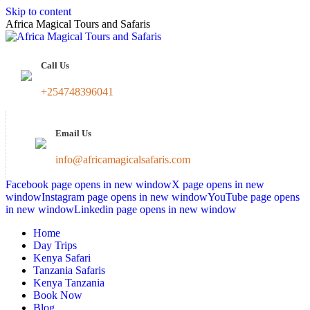
Skip to content
Africa Magical Tours and Safaris
Call Us
+254748396041
Email Us
info@africamagicalsafaris.com
Facebook page opens in new window
X page opens in new
window
Instagram page opens in new window
YouTube page opens
in new window
Linkedin page opens in new window
Home
Day Trips
Kenya Safari
Tanzania Safaris
Kenya Tanzania
Book Now
Blog