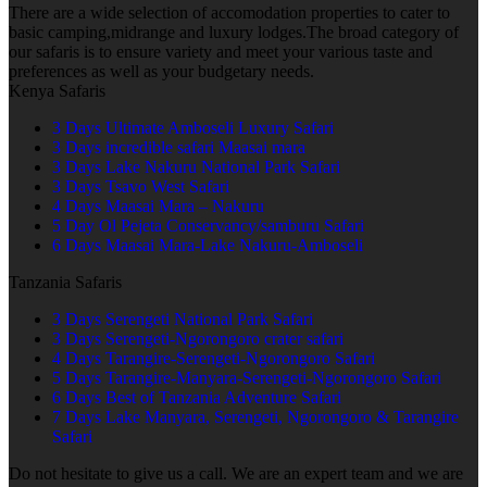
There are a wide selection of accomodation properties to cater to
basic camping,midrange and luxury lodges.The broad category of
our safaris is to ensure variety and meet your various taste and
preferences as well as your budgetary needs.
Kenya Safaris
3 Days Ultimate Amboseli Luxury Safari
3 Days incredible safari Maasai mara
3 Days Lake Nakuru National Park Safari
3 Days Tsavo West Safari
4 Days Maasai Mara – Nakuru
5 Day Ol Pejeta Conservancy/samburu Safari
6 Days Maasai Mara-Lake Nakuru-Amboseli
Tanzania Safaris
3 Days Serengeti National Park Safari
3 Days Serengeti-Ngorongoro crater safari
4 Days Tarangire-Serengeti-Ngorongoro Safari
5 Days Tarangire-Manyara-Serengeti-Ngorongoro Safari
6 Days Best of Tanzania Adventure Safari
7 Days Lake Manyara, Serengeti, Ngorongoro & Tarangire
Safari
Do not hesitate to give us a call. We are an expert team and we are