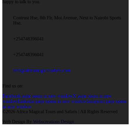
happy to talk to you.
Contrust Hse, 8th Flr, Moi Avenue, Next to Nairobi Sports
Hse.
+254748396041
+254748396041
info@africamagicalsafaris.com
Find us on:
Facebook page opens in new window
X page opens in new
window
Linkedin page opens in new window
Instagram page opens
in new window
©2026 Africa Magical Tours and Safaris | All Rights Reserved
Web Design By
Webscreations Design