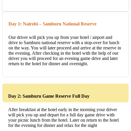
Day 1: Nairobi – Samburu National Reserve
Our driver will pick you up from your hotel / airport and
drive to Samburu national reserve with a stop-over for lunch
on the way. You will later proceed and arrive at the reserve in
the evening. After checking in the hotel with the help of our
driver you will proceed for an evening game drive and later
return to the hotel for dinner and overnight.
Day 2: Samburu Game Reserve Full Day
After breakfast at the hotel early in the morning your driver
will pick you up and depart for a full day game drive with
your picnic lunch from the hotel. Later on return to the hotel
for the evening for dinner and relax for the night