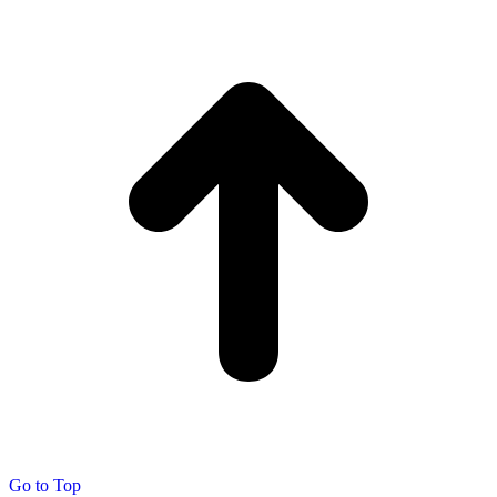
Go to Top