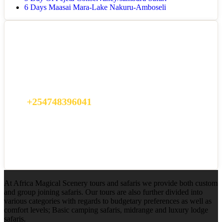
6 Days Maasai Mara-Lake Nakuru-Amboseli
Got a Question?
Do not hesitate to give us a call. We are an expert team and we are
happy to talk to you.
+254748396041
info@africamagicalsafaris.com
At Africa Magical Scenery tours and safaris we provide both custom
and group joining safaris. Our tours are also further divided into
various categories with regards to budgetary preferences as well as
comfort levels; Basic camping safaris, midrange and luxury lodge
safaris.