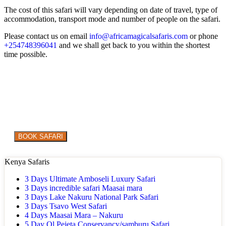
The cost of this safari will vary depending on date of travel, type of
accommodation, transport mode and number of people on the safari.
Please contact us on email
info@africamagicalsafaris.com
or phone
+254748396041
and we shall get back to you within the shortest
time possible.
Are you ready to explore the WILD in style?
BOOK SAFARI
Kenya Safaris
3 Days Ultimate Amboseli Luxury Safari
3 Days incredible safari Maasai mara
3 Days Lake Nakuru National Park Safari
3 Days Tsavo West Safari
4 Days Maasai Mara – Nakuru
5 Day Ol Pejeta Conservancy/samburu Safari