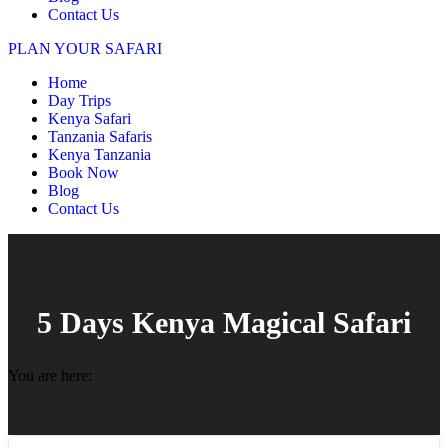
Contact Us
PLAN YOUR SAFARI
Home
Day Trips
Kenya Safari
Tanzania Safaris
Kenya Tanzania
Book Now
Blog
Contact Us
5 Days Kenya Magical Safari
You are here: