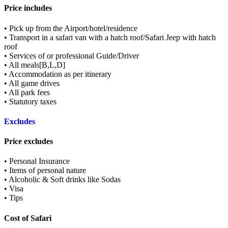
Price includes
• Pick up from the Airport/hotel/residence
• Transport in a safari van with a hatch roof/Safari Jeep with hatch
roof
• Services of or professional Guide/Driver
• All meals[B,L,D]
• Accommodation as per itinerary
• All game drives
• All park fees
• Statutory taxes
Excludes
Price excludes
• Personal Insurance
• Items of personal nature
• Alcoholic & Soft drinks like Sodas
• Visa
• Tips
Cost of Safari