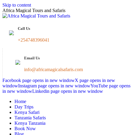
Skip to content
Africa Magical Tours and Safaris
Call Us
+254748396041
Email Us
info@africamagicalsafaris.com
Facebook page opens in new window
X page opens in new
window
Instagram page opens in new window
YouTube page opens
in new window
Linkedin page opens in new window
Home
Day Trips
Kenya Safari
Tanzania Safaris
Kenya Tanzania
Book Now
Blog