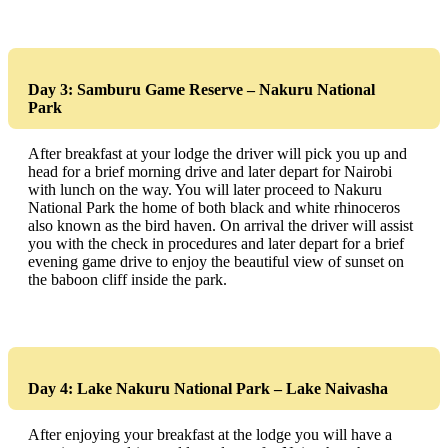
Day 3: Samburu Game Reserve – Nakuru National
Park
After breakfast at your lodge the driver will pick you up and
head for a brief morning drive and later depart for Nairobi
with lunch on the way. You will later proceed to Nakuru
National Park the home of both black and white rhinoceros
also known as the bird haven. On arrival the driver will assist
you with the check in procedures and later depart for a brief
evening game drive to enjoy the beautiful view of sunset on
the baboon cliff inside the park.
Day 4: Lake Nakuru National Park – Lake Naivasha
After enjoying your breakfast at the lodge you will have a