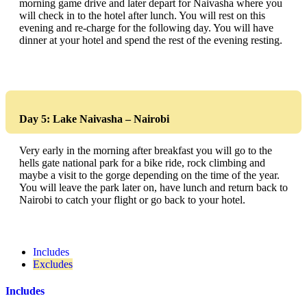
morning game drive and later depart for Naivasha where you
will check in to the hotel after lunch. You will rest on this
evening and re-charge for the following day. You will have
dinner at your hotel and spend the rest of the evening resting.
Day 5: Lake Naivasha – Nairobi
Very early in the morning after breakfast you will go to the
hells gate national park for a bike ride, rock climbing and
maybe a visit to the gorge depending on the time of the year.
You will leave the park later on, have lunch and return back to
Nairobi to catch your flight or go back to your hotel.
Includes
Excludes
Includes